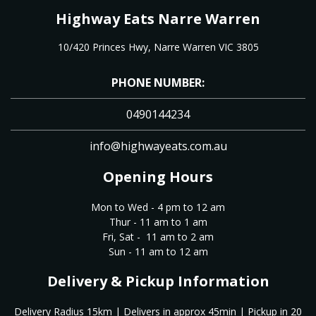
Highway Eats Narre Warren
10/420 Princes Hwy, Narre Warren VIC 3805
PHONE NUMBER:
0490144234
info@highwayeats.com.au
Opening Hours
Mon to Wed - 4 pm to 12 am
Thur - 11 am to 1 am
Fri, Sat - 11 am to 2 am
Sun - 11 am to 12 am
Delivery & Pickup Information
Delivery Radius 15km | Delivers in approx 45min | Pickup in 20