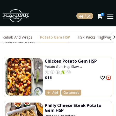
0
Kebab And Wraps
Potato Gem HSP
HSP Packs (Highway S
Potato Gem HSP
Chicken Potato Gem HSP
Potato Gem Hsp Slaw,...
$
16
Add
Customize
Philly Cheese Steak Potato
Gem HSP
Regular size Potato ...