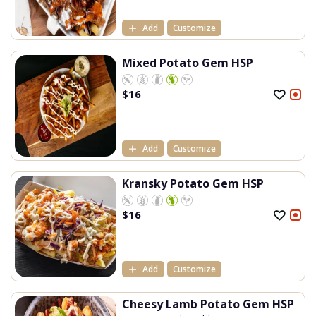
Add
Customize
Mixed Potato Gem HSP
$
16
Add
Customize
Kransky Potato Gem HSP
$
16
Add
Customize
Cheesy Lamb Potato Gem HSP