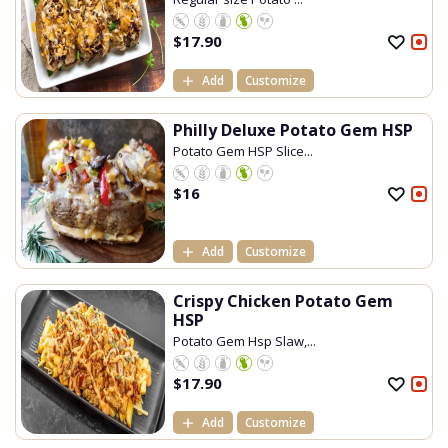
$
17.90
Add
Customize
Philly Deluxe Potato Gem HSP
Potato Gem HSP Slice...
$
16
Add
Customize
Crispy Chicken Potato Gem
HSP
Potato Gem Hsp Slaw,...
$
17.90
Add
Customize