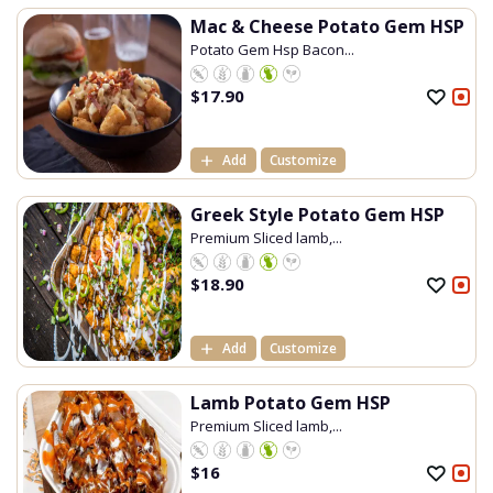
Mac & Cheese Potato Gem HSP
Potato Gem Hsp Bacon...
$
17.90
Add
Customize
Greek Style Potato Gem HSP
Premium Sliced lamb,...
$
18.90
Add
Customize
Lamb Potato Gem HSP
Premium Sliced lamb,...
$
16