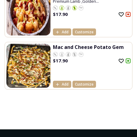
Premium Lamb ,Golden...
$
17.90
Add
Customize
Mac and Cheese Potato Gem
$
17.90
Add
Customize