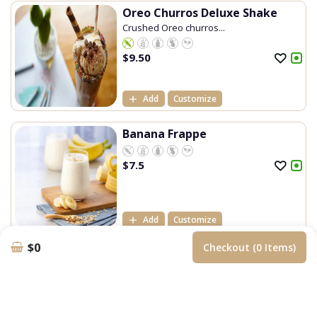
Oreo Churros Deluxe Shake
Crushed Oreo churros...
$
9.50
Add
Customize
Banana Frappe
$
7.5
Add
Customize
$0
Checkout (0 Items)
Blue Heaven Frappe
$
7.5