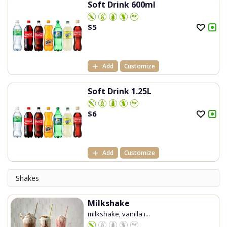
Soft Drink 600ml
$
5
Add
Customize
Soft Drink 1.25L
$
6
Add
Customize
Shakes
Milkshake
milkshake, vanilla i...