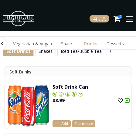
0
gs
Vegetarian & Vegan
Snacks
Drinks
Desserts
Soft Drinks
Shakes
Iced Tea/Bubble Tea
Water Juices
Soft Drinks
Soft Drink Can
$
3.99
Add
Customize