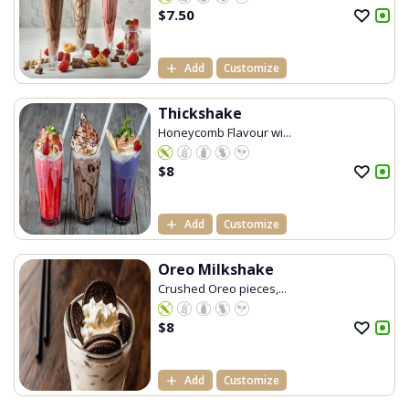
$
7.50
Add
Customize
Thickshake
Honeycomb Flavour wi...
$
8
Add
Customize
Oreo Milkshake
Crushed Oreo pieces,...
$
8
Add
Customize