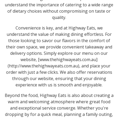
understand the importance of catering to a wide range
of dietary choices without compromising on taste or
quality.
Convenience is key, and at Highway Eats, we
understand the value of making dining effortless. For
those looking to savor our flavors in the comfort of
their own space, we provide convenient takeaway and
delivery options. Simply explore our menu on our
website, [www.thehighwayeats.com.au]
(http://www.thehighwayeats.com.au), and place your
order with just a few clicks. We also offer reservations
through our website, ensuring that your dining
experience with us is smooth and enjoyable.
Beyond the food, Highway Eats is also about creating a
warm and welcoming atmosphere where great food
and exceptional service converge. Whether you're
dropping by for a quick meal, planning a family outing,