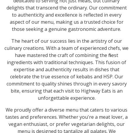
dedicated to serving not just meals, but culinary
delights that transcend the ordinary. Our commitment
to authenticity and excellence is reflected in every
aspect of our menu, making us a trusted choice for
those seeking a genuine gastronomic adventure.
The heart of our success lies in the artistry of our
culinary creations. With a team of experienced chefs, we
have mastered the craft of combining the finest
ingredients with traditional techniques. This fusion of
expertise and authenticity results in dishes that
celebrate the true essence of kebabs and HSP. Our
commitment to quality shines through in every savory
bite, ensuring that each visit to Highway Eats is an
unforgettable experience.
We proudly offer a diverse menu that caters to various
tastes and preferences. Whether you're a meat lover, a
vegan enthusiast, or prefer vegetarian delights, our
menu is designed to tantalize all palates. We