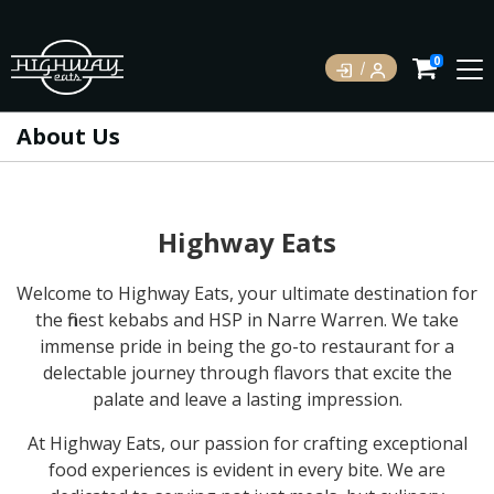
0
About Us
Highway Eats
Welcome to Highway Eats, your ultimate destination for
the finest kebabs and HSP in Narre Warren. We take
immense pride in being the go-to restaurant for a
delectable journey through flavors that excite the
palate and leave a lasting impression.
At Highway Eats, our passion for crafting exceptional
food experiences is evident in every bite. We are