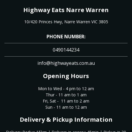
Highway Eats Narre Warren
10/420 Princes Hwy, Narre Warren VIC 3805
PHONE NUMBER:
0490144234
info@highwayeats.com.au
Opening Hours
Mon to Wed - 4 pm to 12 am
Thur - 11 am to 1 am
Fri, Sat - 11 am to 2 am
Sun - 11 am to 12 am
Delivery & Pickup Information