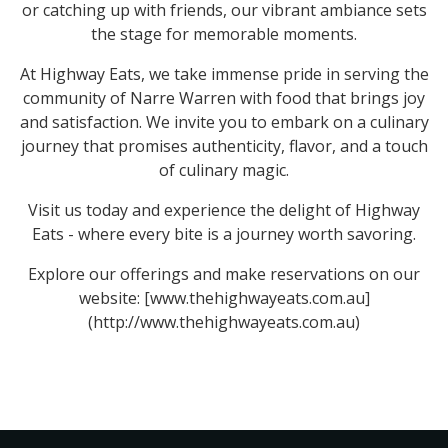
or catching up with friends, our vibrant ambiance sets
the stage for memorable moments.
At Highway Eats, we take immense pride in serving the
community of Narre Warren with food that brings joy
and satisfaction. We invite you to embark on a culinary
journey that promises authenticity, flavor, and a touch
of culinary magic.
Visit us today and experience the delight of Highway
Eats - where every bite is a journey worth savoring.
Explore our offerings and make reservations on our
website: [www.thehighwayeats.com.au]
(http://www.thehighwayeats.com.au)