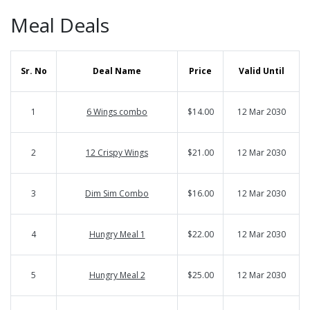
Meal Deals
Sr. No
Deal Name
Price
Valid Until
1
6 Wings combo
$14.00
12 Mar 2030
2
12 Crispy Wings
$21.00
12 Mar 2030
3
Dim Sim Combo
$16.00
12 Mar 2030
4
Hungry Meal 1
$22.00
12 Mar 2030
5
Hungry Meal 2
$25.00
12 Mar 2030