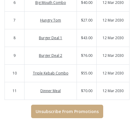
6
Big Mouth Combo
$40.00
12 Mar 2030
7
Hungry Tom
$27.00
12 Mar 2030
8
Burger Deal 1
$43.00
12 Mar 2030
9
Burger Deal 2
$76.00
12 Mar 2030
10
Triple Kebab Combo
$55.00
12 Mar 2030
11
Dinner Meal
$70.00
12 Mar 2030
Unsubscribe From Promotions