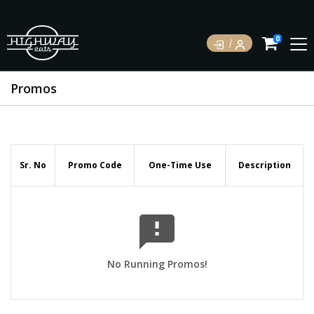
0
Promos
Sr. No
Promo Code
One-Time Use
Description
No Running Promos!