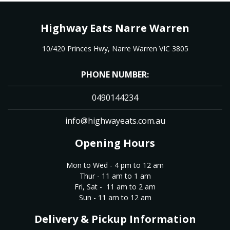
Highway Eats Narre Warren
10/420 Princes Hwy, Narre Warren VIC 3805
PHONE NUMBER:
0490144234
info@highwayeats.com.au
Opening Hours
Mon to Wed - 4 pm to 12 am
Thur - 11 am to 1 am
Fri, Sat - 11 am to 2 am
Sun - 11 am to 12 am
Delivery & Pickup Information