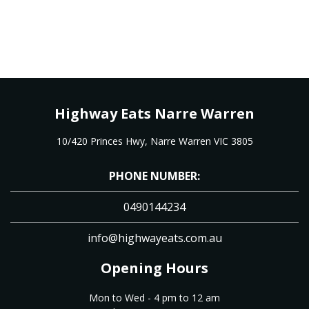
Highway Eats Narre Warren
10/420 Princes Hwy, Narre Warren VIC 3805
PHONE NUMBER:
0490144234
info@highwayeats.com.au
Opening Hours
Mon to Wed - 4 pm to 12 am