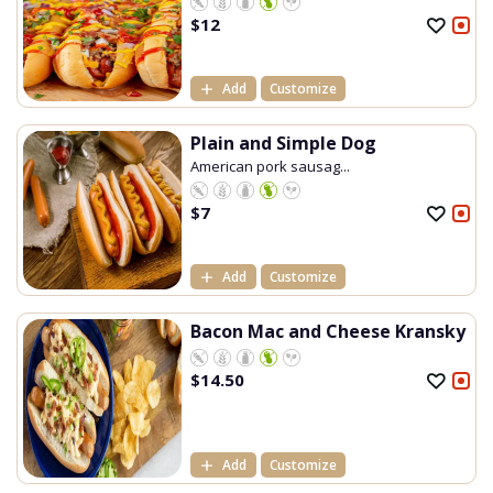
$
12
Add
Customize
Plain and Simple Dog
American pork sausag...
$
7
Add
Customize
Bacon Mac and Cheese Kransky
$
14.50
Add
Customize