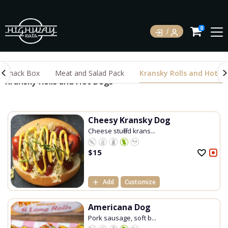
0
Snack Box
Meat and Salad Pack
Kransky Rolls and Hot D
Kransky Rolls and Hot Dogs
Cheesy Kransky Dog
Cheese stuffed krans...
$
15
Add
Customize
Americana Dog
Pork sausage, soft b...