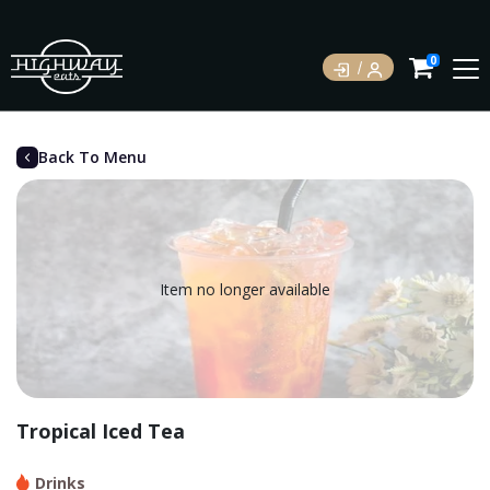
0
Back To Menu
Item no longer available
Tropical Iced Tea
Drinks