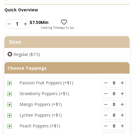
Quick Overview
$
7.50
Min
Cooking Time
Add To Fav
Sizes
Regular ($7.5)
Choose Toppings
Passion Fruit Poppers
(+
$
1
)
Strawberry Poppers
(+
$
1
)
Mango Poppers
(+
$
1
)
Lychee Poppers
(+
$
1
)
Peach Poppers
(+
$
1
)