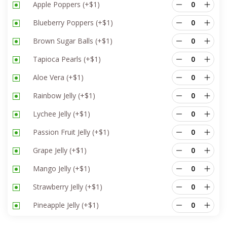
Apple Poppers
(+
$
1
)
Blueberry Poppers
(+
$
1
)
Brown Sugar Balls
(+
$
1
)
Tapioca Pearls
(+
$
1
)
Aloe Vera
(+
$
1
)
Rainbow Jelly
(+
$
1
)
Lychee Jelly
(+
$
1
)
Passion Fruit Jelly
(+
$
1
)
Grape Jelly
(+
$
1
)
Mango Jelly
(+
$
1
)
Strawberry Jelly
(+
$
1
)
Pineapple Jelly
(+
$
1
)