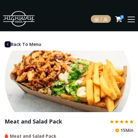
0
Back To Menu
Meat and Salad Pack
15Min
Meat and Salad Pack