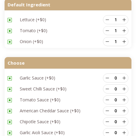
Default Ingredient
Lettuce
(+
$
0
)
Tomato
(+
$
0
)
Onion
(+
$
0
)
Choose
Garlic Sauce
(+
$
0
)
Sweet Chilli Sauce
(+
$
0
)
Tomato Sauce
(+
$
0
)
American Cheddar Sauce
(+
$
0
)
Chipotle Sauce
(+
$
0
)
Garlic Aioli Sauce
(+
$
0
)