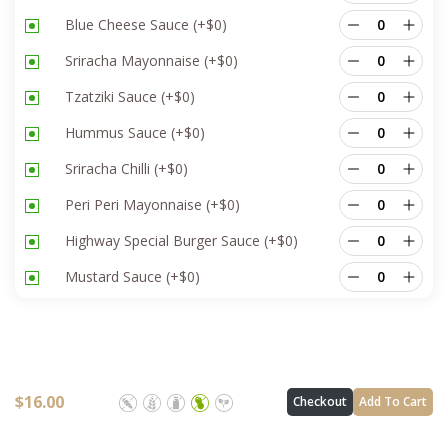
Blue Cheese Sauce
(+
$
0
)
Sriracha Mayonnaise
(+
$
0
)
Tzatziki Sauce
(+
$
0
)
Hummus Sauce
(+
$
0
)
Sriracha Chilli
(+
$
0
)
Peri Peri Mayonnaise
(+
$
0
)
Highway Special Burger Sauce
(+
$
0
)
Mustard Sauce
(+
$
0
)
$
16.00
Checkout
Add To Cart