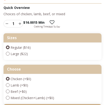
Quick Overview
Choices of chicken, lamb, beef, or mixed
$
16.00
15 Min
Cooking Time
Add To Fav
Sizes
Regular ($16)
Large ($22)
Choose
Chicken
(+
$
0
)
Lamb
(+
$
0
)
Beef
(+
$
0
)
Mixed (Chicken+Lamb)
(+
$
0
)