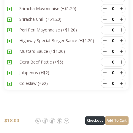
Sriracha Mayonnaise
(+
$
1.20
)
Sriracha Chilli
(+
$
1.20
)
Peri Peri Mayonnaise
(+
$
1.20
)
Highway Special Burger Sauce
(+
$
1.20
)
Mustard Sauce
(+
$
1.20
)
Extra Beef Pattie
(+
$
5
)
Jalapenos
(+
$
2
)
Coleslaw
(+
$
2
)
$
18.00
Checkout
Add To Cart