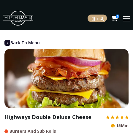
0
Back To Menu
Highways Double Deluxe Cheese
15Min
Burgers And Sub Rolls