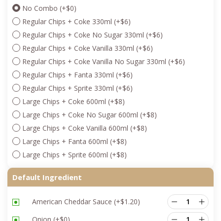
No Combo
(+
$
0
)
Regular Chips + Coke 330ml
(+
$
6
)
Regular Chips + Coke No Sugar 330ml
(+
$
6
)
Regular Chips + Coke Vanilla 330ml
(+
$
6
)
Regular Chips + Coke Vanilla No Sugar 330ml
(+
$
6
)
Regular Chips + Fanta 330ml
(+
$
6
)
Regular Chips + Sprite 330ml
(+
$
6
)
Large Chips + Coke 600ml
(+
$
8
)
Large Chips + Coke No Sugar 600ml
(+
$
8
)
Large Chips + Coke Vanilla 600ml
(+
$
8
)
Large Chips + Fanta 600ml
(+
$
8
)
Large Chips + Sprite 600ml
(+
$
8
)
Default Ingredient
American Cheddar Sauce
(+
$
1.20
)
Onion
(+
$
0
)