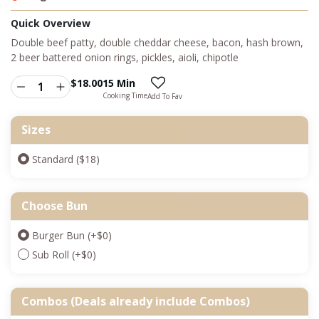
Quick Overview
Double beef patty, double cheddar cheese, bacon, hash brown,
2 beer battered onion rings, pickles, aioli, chipotle
$
18.00
15 Min
Cooking Time
Add To Fav
Sizes
Standard ($18)
Choose Bun
Burger Bun
(+
$
0
)
Sub Roll
(+
$
0
)
Combos (Deals already include Combos)