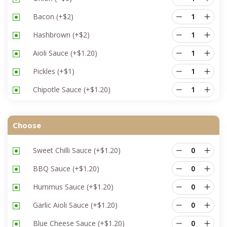
Bacon
(+
$
2
)
Hashbrown
(+
$
2
)
Aioli Sauce
(+
$
1.20
)
Pickles
(+
$
1
)
Chipotle Sauce
(+
$
1.20
)
Choose
Sweet Chilli Sauce
(+
$
1.20
)
BBQ Sauce
(+
$
1.20
)
Hummus Sauce
(+
$
1.20
)
Garlic Aioli Sauce
(+
$
1.20
)
Blue Cheese Sauce
(+
$
1.20
)