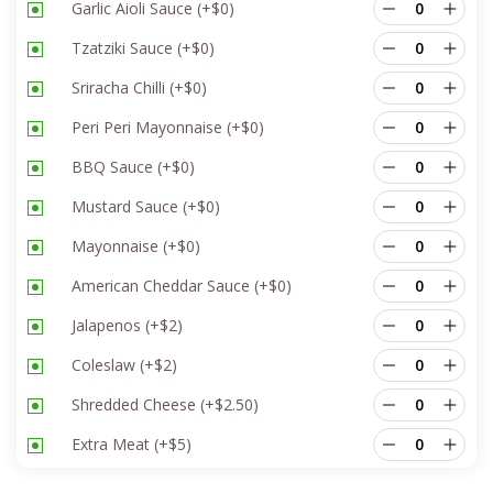
Garlic Aioli Sauce
(+
$
0
)
Tzatziki Sauce
(+
$
0
)
Sriracha Chilli
(+
$
0
)
Peri Peri Mayonnaise
(+
$
0
)
BBQ Sauce
(+
$
0
)
Mustard Sauce
(+
$
0
)
Mayonnaise
(+
$
0
)
American Cheddar Sauce
(+
$
0
)
Jalapenos
(+
$
2
)
Coleslaw
(+
$
2
)
Shredded Cheese
(+
$
2.50
)
Extra Meat
(+
$
5
)