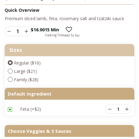
Quick Overview
Premium sliced lamb, feta, rosemary salt and tzatziki sauce
$
16.00
15 Min
Cooking Time
Add To Fav
Sizes
Regular ($16)
Large ($21)
Family ($28)
Default Ingredient
Feta
(+
$
2
)
Choose Veggies & 3 Sauces