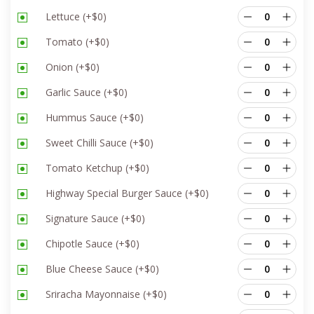
Lettuce
(+
$
0
)
Tomato
(+
$
0
)
Onion
(+
$
0
)
Garlic Sauce
(+
$
0
)
Hummus Sauce
(+
$
0
)
Sweet Chilli Sauce
(+
$
0
)
Tomato Ketchup
(+
$
0
)
Highway Special Burger Sauce
(+
$
0
)
Signature Sauce
(+
$
0
)
Chipotle Sauce
(+
$
0
)
Blue Cheese Sauce
(+
$
0
)
Sriracha Mayonnaise
(+
$
0
)