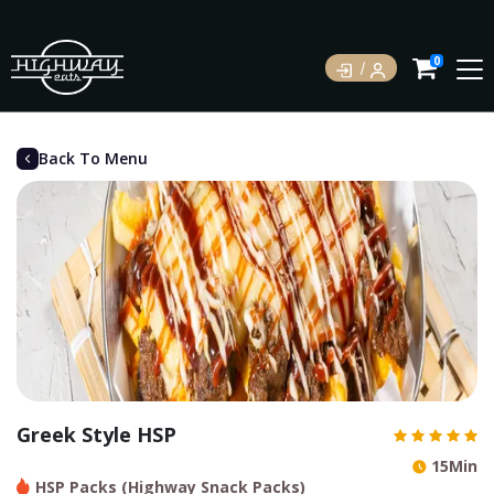
0
Back To Menu
Greek Style HSP
15Min
HSP Packs (Highway Snack Packs)