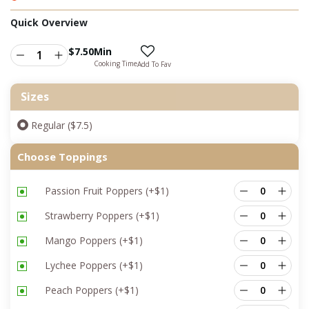
Quick Overview
$
7.50
Min
Cooking Time
Add To Fav
Sizes
Regular ($7.5)
Choose Toppings
Passion Fruit Poppers
(+
$
1
)
Strawberry Poppers
(+
$
1
)
Mango Poppers
(+
$
1
)
Lychee Poppers
(+
$
1
)
Peach Poppers
(+
$
1
)