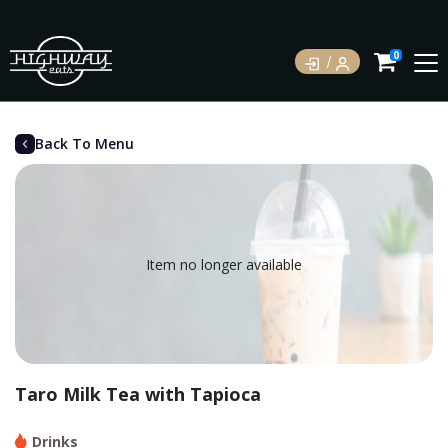
0
Back To Menu
Item no longer available
Taro Milk Tea with Tapioca
Drinks