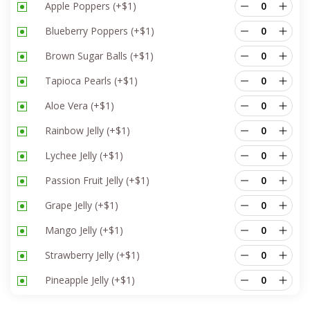
Apple Poppers
(+
$
1
)
Blueberry Poppers
(+
$
1
)
Brown Sugar Balls
(+
$
1
)
Tapioca Pearls
(+
$
1
)
Aloe Vera
(+
$
1
)
Rainbow Jelly
(+
$
1
)
Lychee Jelly
(+
$
1
)
Passion Fruit Jelly
(+
$
1
)
Grape Jelly
(+
$
1
)
Mango Jelly
(+
$
1
)
Strawberry Jelly
(+
$
1
)
Pineapple Jelly
(+
$
1
)