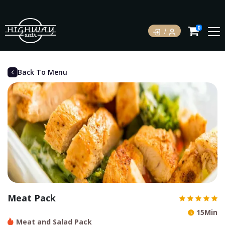
0
Back To Menu
Meat Pack
15Min
Meat and Salad Pack