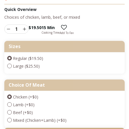
Quick Overview
Choices of chicken, lamb, beef, or mixed
$
19.50
15 Min
Cooking Time
Add To Fav
Sizes
Regular ($19.50)
Large ($25.50)
Choice Of Meat
Chicken
(+
$
0
)
Lamb
(+
$
0
)
Beef
(+
$
0
)
Mixed (Chicken+Lamb)
(+
$
0
)