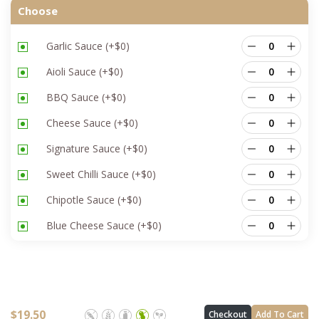
Choose
Garlic Sauce
(+
$
0
)
Aioli Sauce
(+
$
0
)
BBQ Sauce
(+
$
0
)
Cheese Sauce
(+
$
0
)
Signature Sauce
(+
$
0
)
Sweet Chilli Sauce
(+
$
0
)
Chipotle Sauce
(+
$
0
)
Blue Cheese Sauce
(+
$
0
)
$
19.50
Checkout
Add To Cart