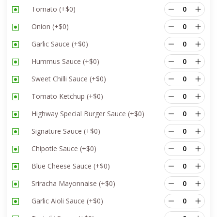
Tomato
(+
$
0
)
Onion
(+
$
0
)
Garlic Sauce
(+
$
0
)
Hummus Sauce
(+
$
0
)
Sweet Chilli Sauce
(+
$
0
)
Tomato Ketchup
(+
$
0
)
Highway Special Burger Sauce
(+
$
0
)
Signature Sauce
(+
$
0
)
Chipotle Sauce
(+
$
0
)
Blue Cheese Sauce
(+
$
0
)
Sriracha Mayonnaise
(+
$
0
)
Garlic Aioli Sauce
(+
$
0
)