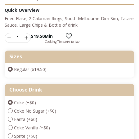
Quick Overview
Fried Flake, 2 Calamari Rings, South Melbourne Dim Sim, Tatare
Sauce, Large Chips & Bottle of drink
$
19.50
Min
Cooking Time
Add To Fav
Sizes
Regular ($19.50)
Choose Drink
Coke
(+
$
0
)
Coke No Sugar
(+
$
0
)
Fanta
(+
$
0
)
Coke Vanilla
(+
$
0
)
Sprite
(+
$
0
)