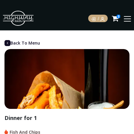
0
Back To Menu
Dinner for 1
Fish And Chips