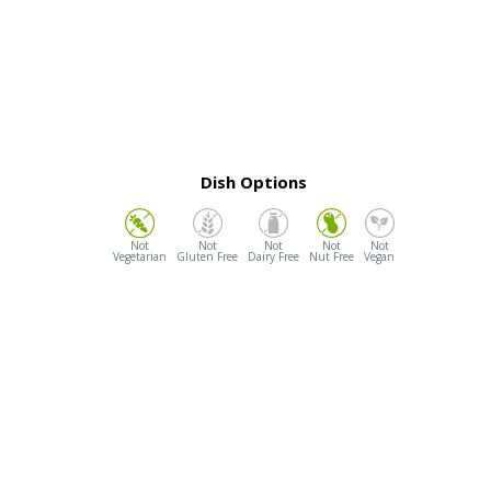
Dish Options
Vegetarian
Gluten Free
Dairy Free
Nut Free
Vegan