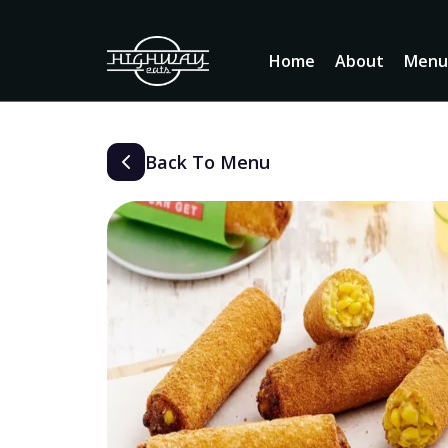
Home
About
Men
Back To Menu