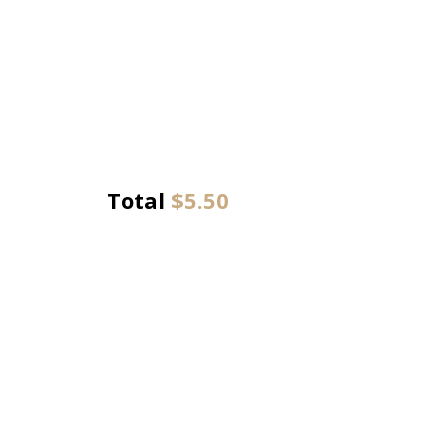
Total
$
5.50