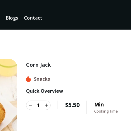
u
Blogs
Contact
Corn Jack
Snacks
Quick Overview
$
5.50
Min
Cooking Time