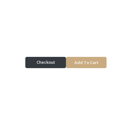
Checkout
Add To Cart