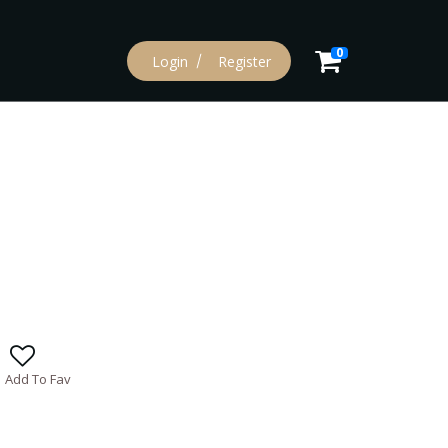
0
Login
Register
Add To Fav