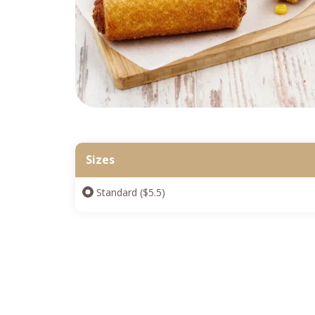
Sizes
Standard ($5.5)